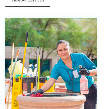
View All Services