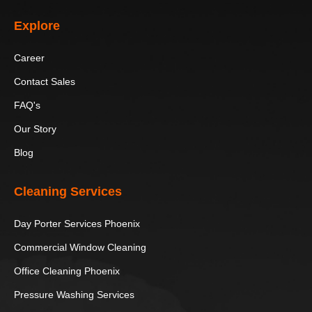
Explore
Papago Park
Phoenix Art
Hurricane Harbor
Museum
Phoenix
Career
Heard
Camelback
Scottsdale’s
Contact Sales
Museum
Mountain
Museum of the
FAQ's
West
Our Story
Sugar Drop
OdySea
Hole in the Rock
Blog
Candy Shop
Aquarium
Cleaning Services
South
Children’s
Japanese
Mountain
Museum of
Friendship Garden
Day Porter Services Phoenix
Park and
Phoenix
of Phoenix
Preserve
Commercial Window Cleaning
Office Cleaning Phoenix
Phoenix Zoo
S’edav Va’aki
Museum
Pressure Washing Services