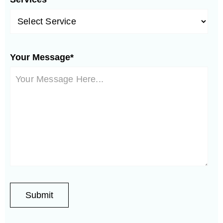
Your Message*
Phoenix Neighborhoods:
Springer
Westfield
Encanto Meadows
Ranch
Vistancia
Thunderbird
Stonehenge
Valley
Central City
Stetson Hills
North Gateway