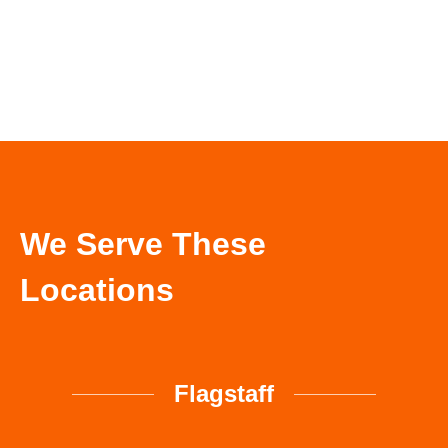
Call Now
We Serve These
Locations
Flagstaff