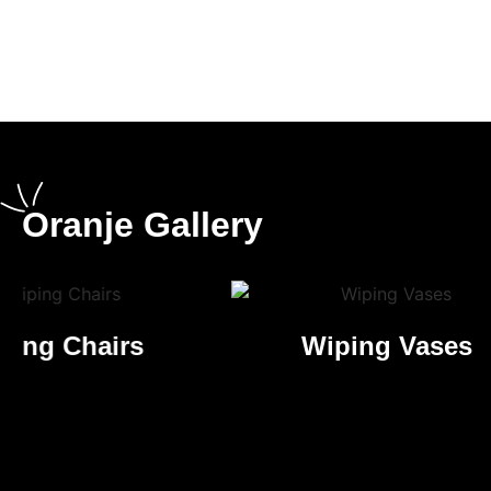
What makes us
completely different
Oranje Gallery
Wiping Vases
High