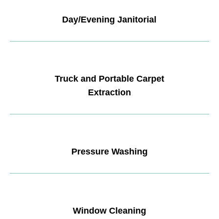
Day/Evening Janitorial
Truck and Portable Carpet
Extraction
Pressure Washing
Window Cleaning