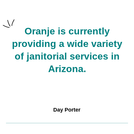
Oranje is currently
providing a wide variety
of janitorial services in
Arizona.
Day Porter