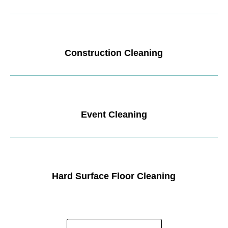
Construction Cleaning
Event Cleaning
Hard Surface Floor Cleaning