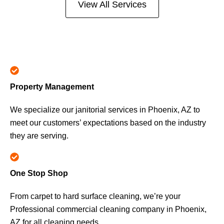
View All Services
Property Management
We specialize our janitorial services in Phoenix, AZ to
meet our customers’ expectations based on the industry
they are serving.
One Stop Shop
From carpet to hard surface cleaning, we’re your
Professional commercial cleaning company in Phoenix,
AZ for all cleaning needs.