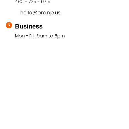
480 - 725 - 9715
hello@oranje.us
Business
Mon - Fri : 9am to 5pm