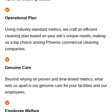
Operational Plan
Using industry-standard metrics, we craft an efficient
cleaning plan based on your site's unique needs, making
us a top choice among Phoenix commercial cleaning
companies.
Genuine Care
Beyond relying on proven and time-tested metrics, what
sets us apart is our genuine care for your facilities and our
employees.
Employee Welfare