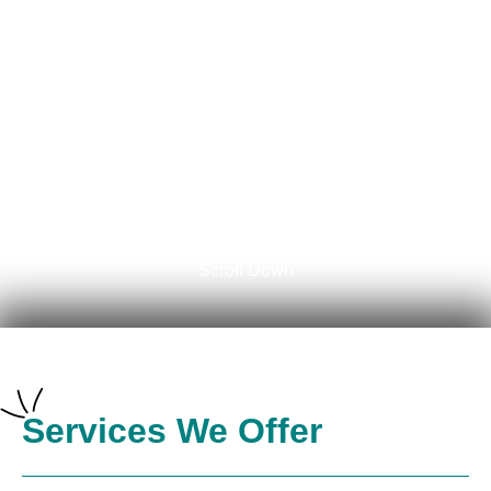
AZ?
Schedule Now
Scroll Down
Services We Offer