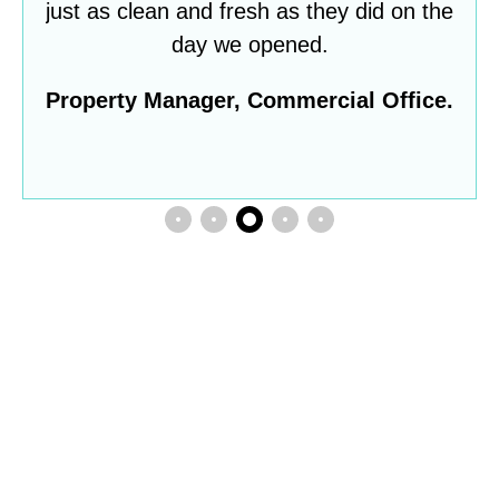
just as clean and fresh as they did on the
day we opened.
Property Manager, Commercial Office.
Do you want to partner
with a cleaning company
that genuinely cares?