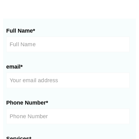
Full Name*
email*
Phone Number*
Services*