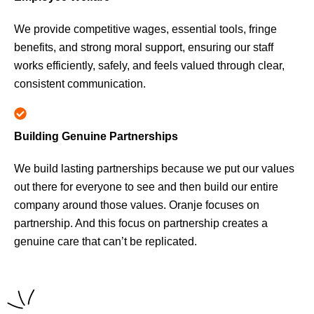
We provide competitive wages, essential tools, fringe
benefits, and strong moral support, ensuring our staff
works efficiently, safely, and feels valued through clear,
consistent communication.
Building Genuine Partnerships
We build lasting partnerships because we put our values
out there for everyone to see and then build our entire
company around those values. Oranje focuses on
partnership. And this focus on partnership creates a
genuine care that can’t be replicated.