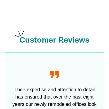
Customer Reviews
Their expertise and attention to detail
has ensured that over the past eight
years our newly remodeled offices look