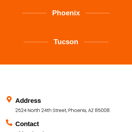
Phoenix
Tucson
Address
2524 North 24th Street, Phoenix, AZ 85008
Contact