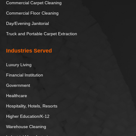
Commercial Carpet Cleaning
Hole in the
Tempe Town
Rock
Lake
Commercial Floor Cleaning
Day/Evening Janitorial
//
Truck and Portable Carpet Extraction
Industries Served
Luxury Living
Financial Institution
Government
Healthcare
Hospitality, Hotels, Resorts
Higher Education/K-12
Warehouse Cleaning