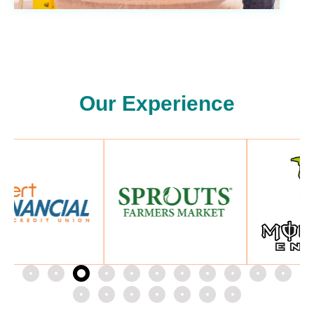
Our Experience