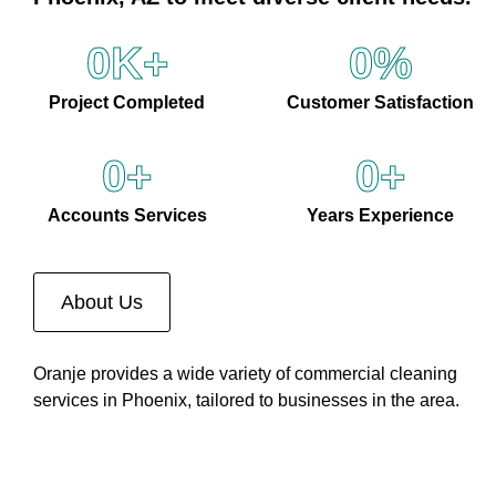
0
K+
0
%
Project Completed
Customer Satisfaction
0
+
0
+
Accounts Services
Years Experience
About Us
Oranje provides a wide variety of commercial cleaning
services in Phoenix, tailored to businesses in the area.