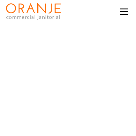
Do you want to
partner with a
cleaning company
that provides janitorial
services in Phoenix,