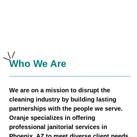
Who We Are
We are on a mission to disrupt the
cleaning industry by building
lasting
partnerships with the people we serve.
Oranje specializes in offering
professional janitorial services in
Phoenix, AZ to meet diverse client needs.