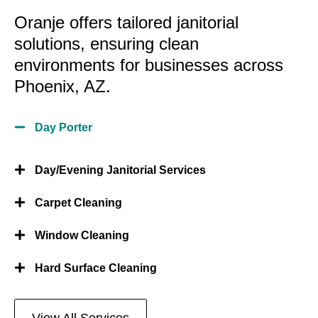
Oranje offers tailored janitorial
solutions, ensuring clean
environments for businesses across
Phoenix, AZ.
Day Porter
Day/Evening Janitorial Services
Carpet Cleaning
Window Cleaning
Hard Surface Cleaning