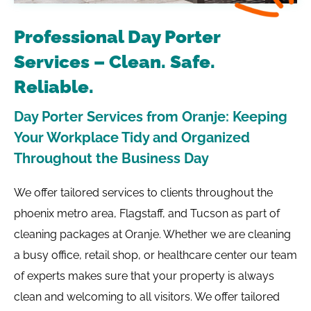
Professional Day Porter
Services – Clean. Safe.
Reliable.
Day Porter Services from Oranje: Keeping
Your Workplace Tidy and Organized
Throughout the Business Day
We offer tailored services to clients throughout the
phoenix metro area, Flagstaff, and Tucson as part of
cleaning packages at Oranje. Whether we are cleaning
a busy office, retail shop, or healthcare center our team
of experts makes sure that your property is always
clean and welcoming to all visitors. We offer tailored