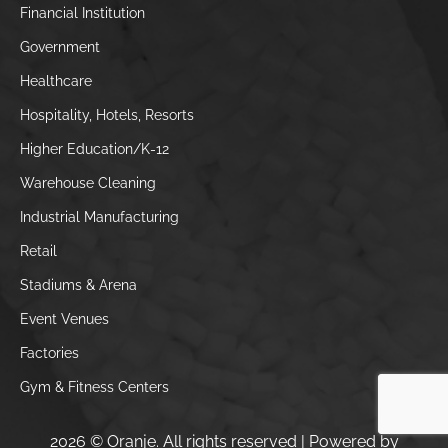
Financial Institution
Government
Healthcare
Hospitality, Hotels, Resorts
Higher Education/K-12
Warehouse Cleaning
Industrial Manufacturing
Retail
Stadiums & Arena
Event Venues
Factories
Gym & Fitness Centers
2026 © Oranje. All rights reserved | Powered by