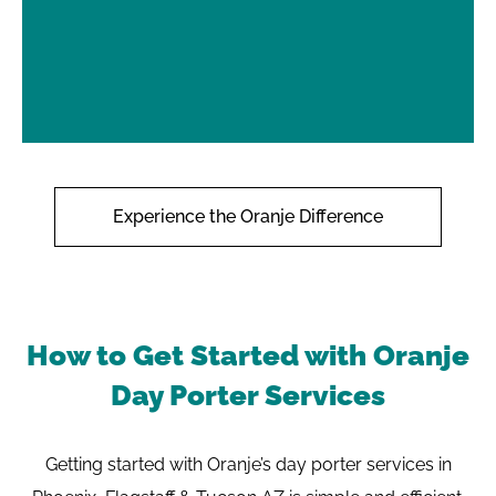
Experience the Oranje Difference
How to Get Started with Oranje
Day Porter Services
Getting started with Oranje’s day porter services in