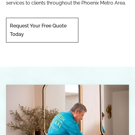
services to clients throughout the Phoenix Metro Area.
Request Your Free Quote
Today