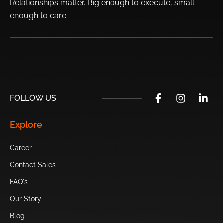
Relationships matter. Big enough to execute, small
Fairwood
enough to
care.
Top Sights Surrounding Phoenix:
USA’s
Desert Botanical
Castles N’ Coasters
Skateland
Garden
Chandler
FOLLOW US
Papago Park
Phoenix Art
Hurricane Harbor
Explore
Museum
Phoenix
Career
Heard
Camelback
Scottsdale’s
Museum
Mountain
Museum of the
Contact Sales
West
FAQ's
Our Story
Sugar Drop
OdySea
Hole in the Rock
Candy Shop
Aquarium
Blog