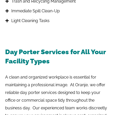
Trash and Recycling Management
Immediate Spill Clean-Up
Light Cleaning Tasks
Day Porter Services for All Your
Facility Types
A clean and organized workplace is essential for
maintaining a professional image. At Oranje, we offer
reliable day porter services designed to keep your
office or commercial space tidy throughout the
business day. Our experienced team works discreetly