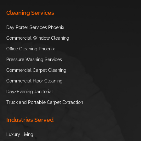
South
Children’s
Japanese
Cleaning Services
Mountain
Museum of
Friendship Garden
Park and
Phoenix
of Phoenix
Day Porter Services Phoenix
Preserve
Commercial Window Cleaning
Phoenix Zoo
S’edav Va’aki
Office Cleaning Phoenix
Museum
Pressure Washing Services
Hole in the
Tempe Town
Commercial Carpet Cleaning
Rock
Lake
Commercial Floor Cleaning
//
Day/Evening Janitorial
Truck and Portable Carpet Extraction
Industries Served
Luxury Living