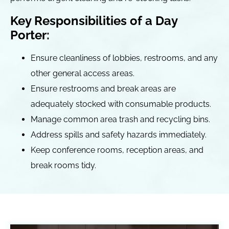
Key Responsibilities of a Day
Porter:
Ensure cleanliness of lobbies, restrooms, and any
other general access areas.
Ensure restrooms and break areas are
adequately stocked with consumable products.
Manage common area trash and recycling bins.
Address spills and safety hazards immediately.
Keep conference rooms, reception areas, and
break rooms tidy.