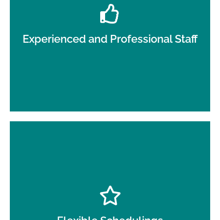
Our trained and uniformed day porters represent
your business with the utmost professionalism.
Experienced and Professional Staff
Whether you need full-day coverage or part-time
support, our services are designed to fit your
schedule.