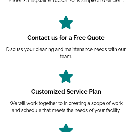
Phoenix, Flagstaff & Tucson AZ is simple and efficient.
Contact us for a Free Quote
Discuss your cleaning and maintenance needs with our
team.
Customized Service Plan
We will work together to in creating a scope of work
and schedule that meets the needs of your facility.