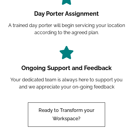
Day Porter Assignment
A trained day porter will begin servicing your location
according to the agreed plan.
Ongoing Support and Feedback
Your dedicated team is always here to support you
and we appreciate your on-going feedback
Ready to Transform your
Workspace?