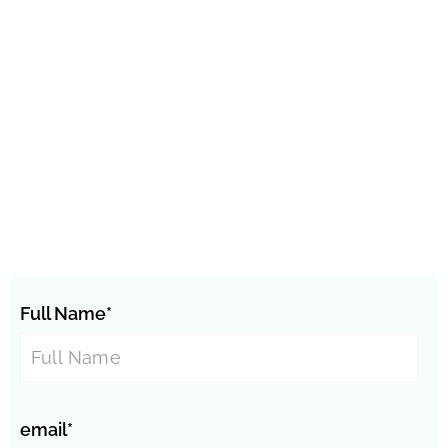
Full Name*
email*