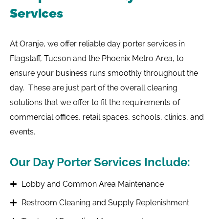
Services
At Oranje, we offer reliable day porter services in
Flagstaff, Tucson and the Phoenix Metro Area, to
ensure your business runs smoothly throughout the
day. These are just part of the overall cleaning
solutions that we offer to fit the requirements of
commercial offices, retail spaces, schools, clinics, and
events.
Our Day Porter Services Include:
Lobby and Common Area Maintenance
Restroom Cleaning and Supply Replenishment