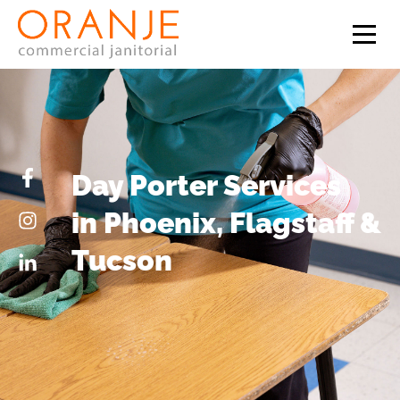
Day Porter Services
in Phoenix, Flagstaff &
Tucson