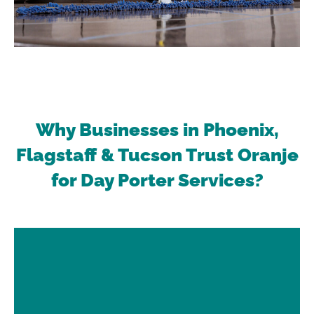
Why Businesses in Phoenix,
Flagstaff & Tucson Trust Oranje
for Day Porter Services?