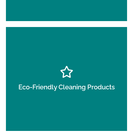
We use non-toxic, environmentally safe cleaning
solutions that protect your employees and
customers.
Eco-Friendly Cleaning Products