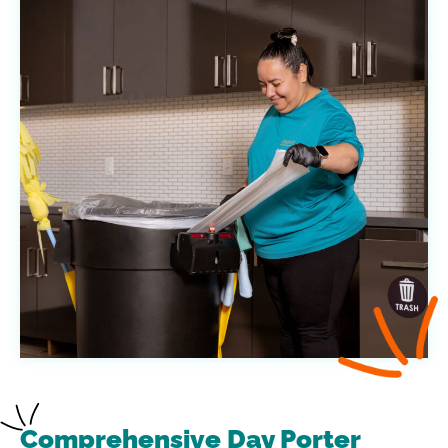
Comprehensive Day Porter