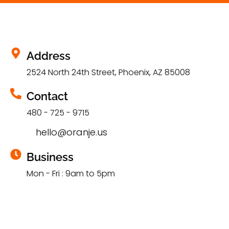
Address
2524 North 24th Street, Phoenix, AZ 85008
Contact
480 - 725 - 9715
hello@oranje.us
Business
Mon - Fri : 9am to 5pm