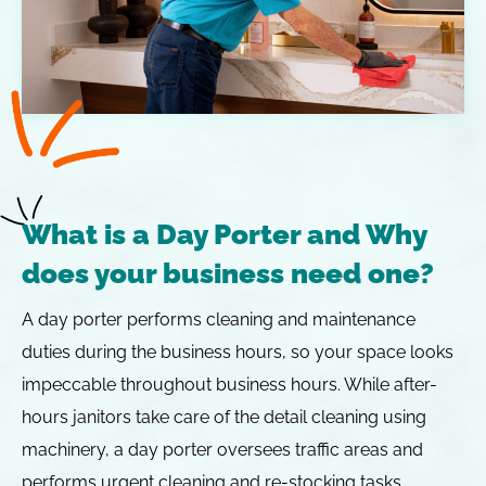
What is a Day Porter and Why
does your business need one?
A day porter performs cleaning and maintenance
duties during the business hours, so your space looks
impeccable throughout business hours. While after-
hours janitors take care of the detail cleaning using
machinery, a day porter oversees traffic areas and
performs urgent cleaning and re-stocking tasks.