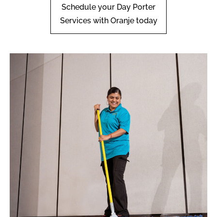
Schedule your Day Porter
Services with Oranje today