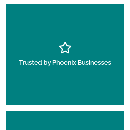
Local businesses rely on Oranje for top-quality,
reliable day porter services in Phoenix AZ that
meet their daily cleaning needs.
Trusted by Phoenix Businesses