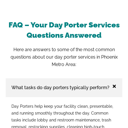
FAQ – Your Day Porter Services
Questions Answered
Here are answers to some of the most common
questions about our day porter services in Phoenix
Metro Area:
What tasks do day porters typically perform?
Day Porters help keep your facility clean, presentable,
and running smoothly throughout the day. Common
tasks include lobby and restroom maintenance, trash
removal, restocking supplies, cleaning high-touch