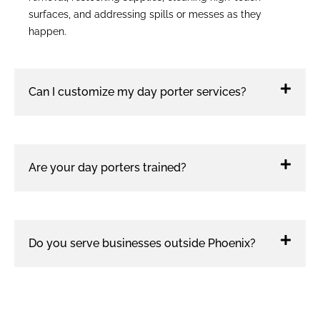
surfaces, and addressing spills or messes as they
happen.
Can I customize my day porter services?
Are your day porters trained?
Do you serve businesses outside Phoenix?