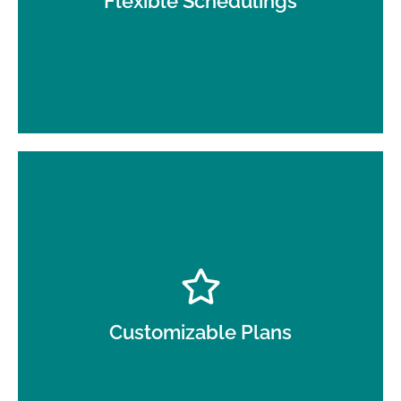
Flexible Schedulings
Every business is unique, and we tailor our day
porter services to meet your specific needs.
Customizable Plans