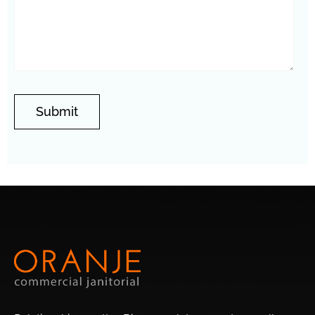
Springer Ranch
Westfield
Encanto Meadows
Vistancia
Thunderbird
Stonehenge
Valley
Central City
Stetson Hills
North Gateway
Wedgewood
Overland Hills
Eagle Ridge
Park
East
Entrada
Amberlea
Orangewood
Adobe
Brandywine
Newcastle Village
Highlands
Westwood
Lori Heights
Terracita