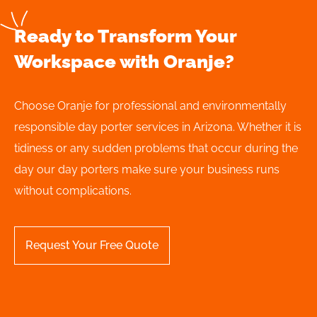
Ready to Transform Your
Workspace with Oranje?
Choose Oranje for professional and environmentally
responsible day porter services in Arizona. Whether it is
tidiness or any sudden problems that occur during the
day our day porters make sure your business runs
without complications.
Request Your Free Quote