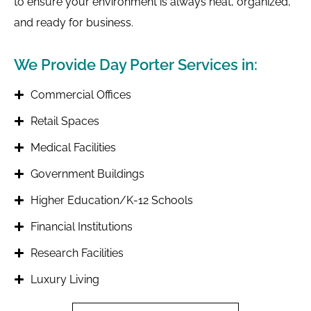
to ensure your environment is always neat, organized,
and ready for business.
We Provide Day Porter Services in:
Commercial Offices
Retail Spaces
Medical Facilities
Government Buildings
Higher Education/K-12 Schools
Financial Institutions
Research Facilities
Luxury Living