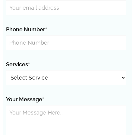
Phone Number*
Services*
Your Message*
Phoenix Neighborhoods: