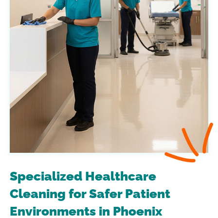
Specialized Healthcare
Cleaning for Safer Patient
Environments in Phoenix