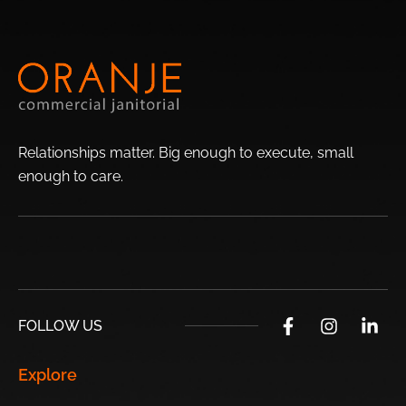
Orangewood
Adobe
Brandywine
Newcastle Village
Highlands
Westwood
Lori Heights
Terracita
Relationships matter. Big enough to execute, small
Fairwood
enough to
care.
Top Sights Surrounding Phoenix:
USA’s
Desert Botanical
Castles N’ Coasters
Skateland
Garden
Chandler
FOLLOW US
Papago Park
Phoenix Art
Hurricane Harbor
Explore
Museum
Phoenix