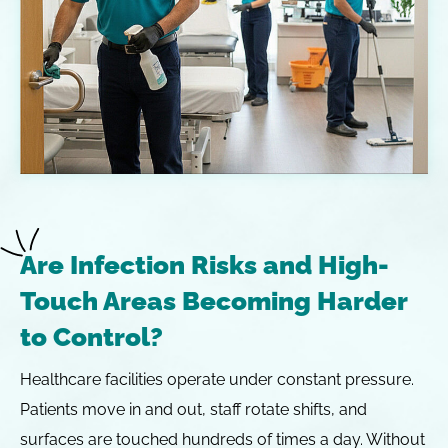
Are Infection Risks and High-
Touch Areas Becoming Harder
to Control?
Healthcare facilities operate under constant pressure.
Patients move in and out, staff rotate shifts, and
surfaces are touched hundreds of times a day. Without