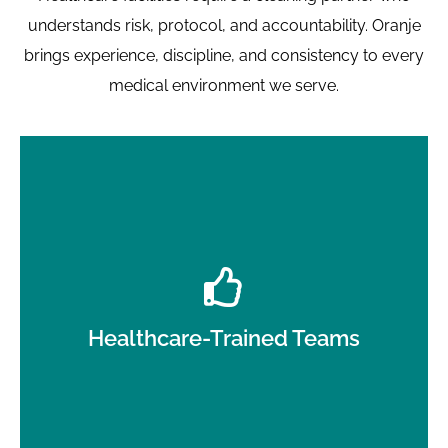
understands risk, protocol, and accountability. Oranje
brings experience, discipline, and consistency to every
medical environment we serve.
Staff trained in medical cleaning procedures, PPE
use, and infection-control awareness.
Healthcare-Trained Teams