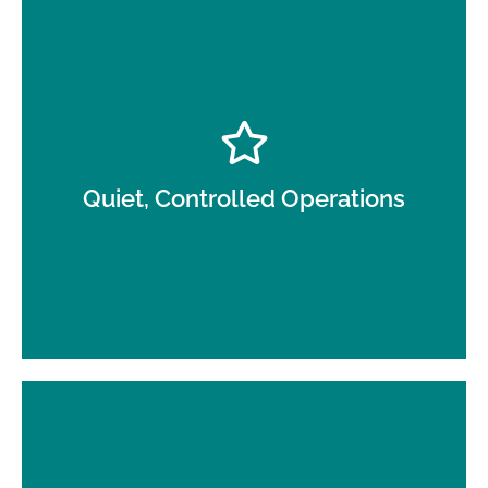
Low-disruption service around patients, staff, and
clinical schedules.
Quiet, Controlled Operations