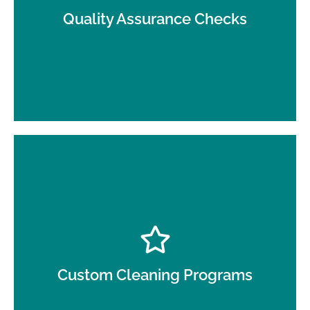
Quality Assurance Checks
Cleaning plans aligned to your facility type,
patient volume, and risk level.
Custom Cleaning Programs