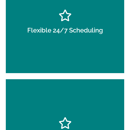
Day, night, and overnight service to support
continuous operations.
Flexible 24/7 Scheduling
Supervisor inspections and documented
processes for consistency.