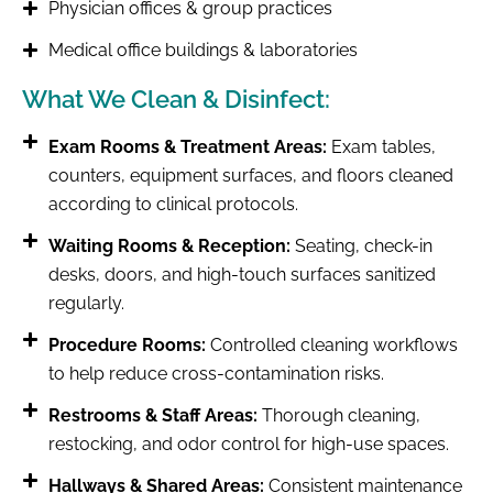
Physician offices & group practices
Medical office buildings & laboratories
What We Clean & Disinfect:
Exam Rooms & Treatment Areas:
Exam tables,
counters, equipment surfaces, and floors cleaned
according to clinical protocols.
Waiting Rooms & Reception:
Seating, check-in
desks, doors, and high-touch surfaces sanitized
regularly.
Procedure Rooms:
Controlled cleaning workflows
to help reduce cross-contamination risks.
Restrooms & Staff Areas:
Thorough cleaning,
restocking, and odor control for high-use spaces.
Hallways & Shared Areas:
Consistent maintenance