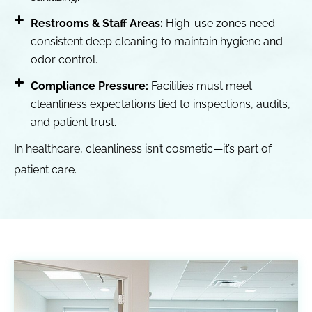
Restrooms & Staff Areas:
High-use zones need
consistent deep cleaning to maintain hygiene and
odor control.
Compliance Pressure:
Facilities must meet
cleanliness expectations tied to inspections, audits,
and patient trust.
In healthcare, cleanliness isn’t cosmetic—it’s part of
patient care.