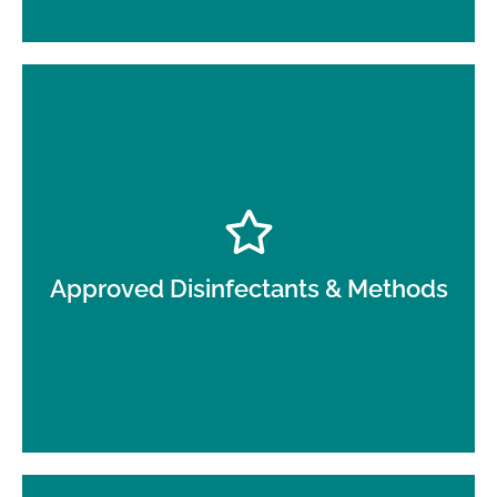
Use of healthcare-appropriate products and
dwell-time–aware cleaning techniques.
Approved Disinfectants & Methods