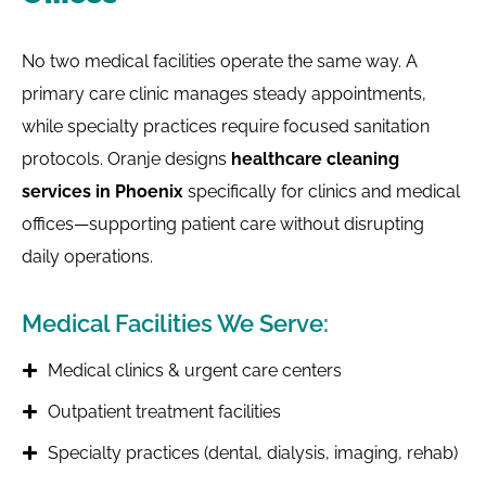
No two medical facilities operate the same way. A
primary care clinic manages steady appointments,
while specialty practices require focused sanitation
protocols. Oranje designs
healthcare cleaning
services in Phoenix
specifically for clinics and medical
offices—supporting patient care without disrupting
daily operations.
Medical Facilities We Serve:
Medical clinics & urgent care centers
Outpatient treatment facilities
Specialty practices (dental, dialysis, imaging, rehab)