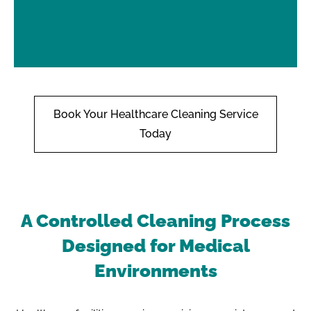
Book Your Healthcare Cleaning Service
Today
A Controlled Cleaning Process
Designed for Medical
Environments