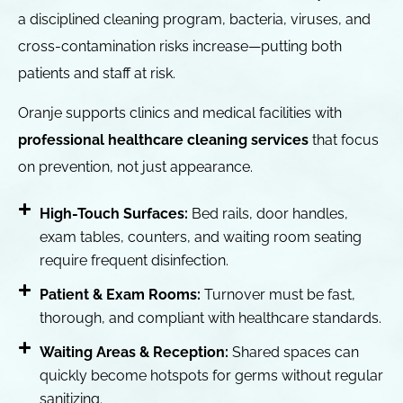
a disciplined cleaning program, bacteria, viruses, and
cross-contamination risks increase—putting both
patients and staff at risk.
Oranje supports clinics and medical facilities with
professional healthcare cleaning services
that focus
on prevention, not just appearance.
High-Touch Surfaces:
Bed rails, door handles,
exam tables, counters, and waiting room seating
require frequent disinfection.
Patient & Exam Rooms:
Turnover must be fast,
thorough, and compliant with healthcare standards.
Waiting Areas & Reception:
Shared spaces can
quickly become hotspots for germs without regular
sanitizing.