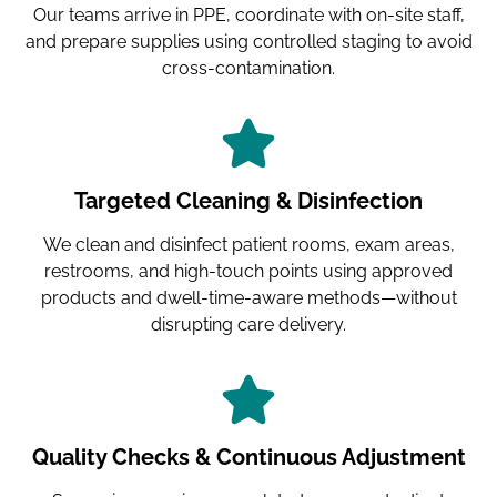
Our teams arrive in PPE, coordinate with on-site staff,
and prepare supplies using controlled staging to avoid
cross-contamination.
Targeted Cleaning & Disinfection
We clean and disinfect patient rooms, exam areas,
restrooms, and high-touch points using approved
products and dwell-time-aware methods—without
disrupting care delivery.
Quality Checks & Continuous Adjustment