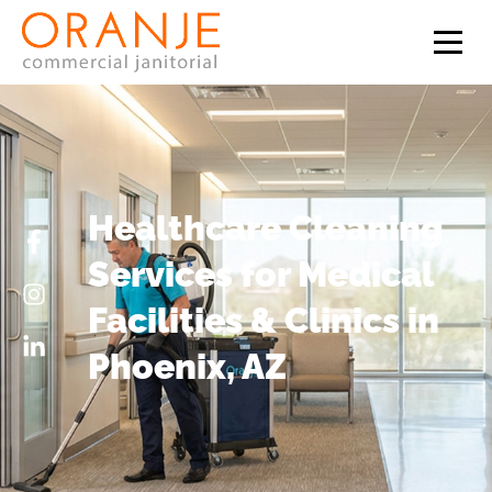
Healthcare Cleaning
Services for Medical
Facilities & Clinics in
Phoenix, AZ