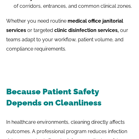
of corridors, entrances, and common clinical zones.
Whether you need routine
medical office janitorial
services
or targeted
clinic disinfection services,
our
teams adapt to your workflow, patient volume, and
compliance requirements.
Because Patient Safety
Depends on Cleanliness
In healthcare environments, cleaning directly affects
outcomes. A professional program reduces infection