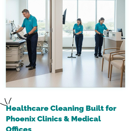
Healthcare Cleaning Built for
Phoenix Clinics & Medical
Offices