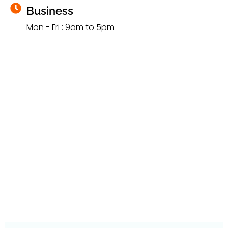
Business
Mon - Fri : 9am to 5pm