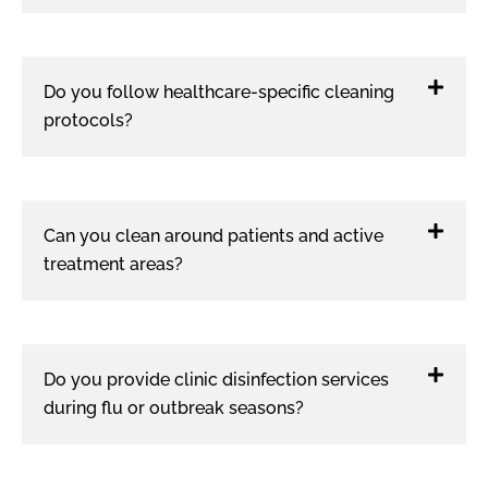
Do you follow healthcare-specific cleaning
protocols?
Can you clean around patients and active
treatment areas?
Do you provide clinic disinfection services
during flu or outbreak seasons?