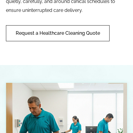
quietly, carefully, and around clinical schedules to
ensure uninterrupted care delivery.
Request a Healthcare Cleaning Quote