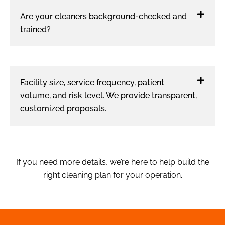
Are your cleaners background-checked and
trained?
Facility size, service frequency, patient
volume, and risk level. We provide transparent,
customized proposals.
If you need more details, we’re here to help build the
right cleaning plan for your operation.