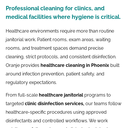
Professional cleaning for clinics, and
medical facilities where hygiene is critical.
Healthcare environments require more than routine
janitorial work. Patient rooms, exam areas, waiting
rooms, and treatment spaces demand precise
cleaning, strict protocols, and consistent disinfection.
Oranje provides
healthcare cleaning in Phoenix
built
around infection prevention, patient safety, and
regulatory expectations.
From full-scale
healthcare janitorial
programs to
targeted
clinic disinfection services,
our teams follow
healthcare-specific procedures using approved
disinfectants and controlled workflows. We work