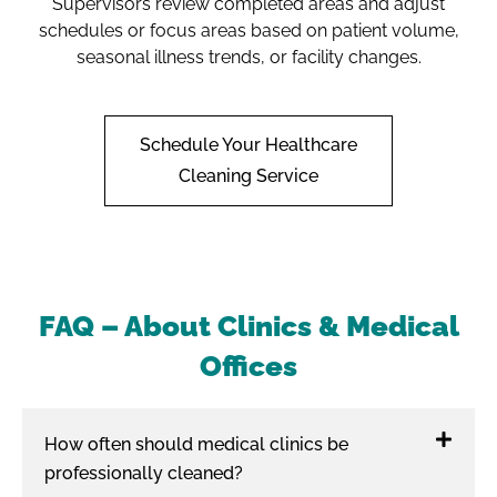
Supervisors review completed areas and adjust
schedules or focus areas based on patient volume,
seasonal illness trends, or facility changes.
Schedule Your Healthcare
Cleaning Service
FAQ – About Clinics & Medical
Offices
How often should medical clinics be
professionally cleaned?