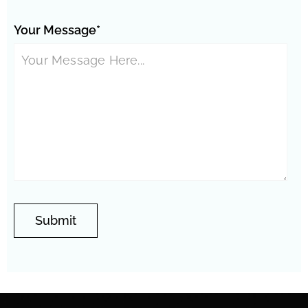
Your Message*
Phoenix Neighborhoods:
Springer Ranch
Westfield
Encanto Meadows
Vistancia
Thunderbird
Stonehenge
Valley
Central City
Stetson Hills
North Gateway
Wedgewood
Overland Hills
Eagle Ridge
Park
East
Entrada
Amberlea