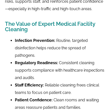
risks, supports staff, and reinforces patient confidence
—especially in high-traffic and high-touch areas.
The Value of Expert Medical Facility
Cleaning
Infection Prevention:
Routine, targeted
disinfection helps reduce the spread of
pathogens.
Regulatory Readiness:
Consistent cleaning
supports compliance with healthcare inspections
and audits.
Staff Efficiency:
Reliable cleaning frees clinical
teams to focus on patient care.
Patient Confidence:
Clean rooms and waiting
areas reassure patients and families.