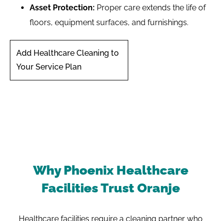
Asset Protection:
Proper care extends the life of
floors, equipment surfaces, and furnishings.
Add Healthcare Cleaning to
Your Service Plan
Why Phoenix Healthcare
Facilities Trust Oranje
Healthcare facilities require a cleaning partner who