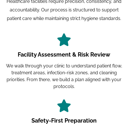
Healthcare facilities require precision, consistency, and
accountability. Our process is structured to support
patient care while maintaining strict hygiene standards.
Facility Assessment & Risk Review
We walk through your clinic to understand patient flow,
treatment areas, infection-risk zones, and cleaning
priorities. From there, we build a plan aligned with your
protocols.
Safety-First Preparation