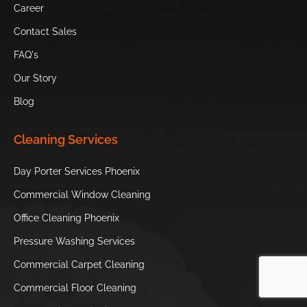
Career
Heard
Camelback
Scottsdale’s
Museum
Mountain
Museum of the
Contact Sales
West
FAQ's
Our Story
Sugar Drop
OdySea
Hole in the Rock
Candy Shop
Aquarium
Blog
South
Children’s
Japanese
Cleaning Services
Mountain
Museum of
Friendship Garden
Park and
Phoenix
of Phoenix
Day Porter Services Phoenix
Preserve
Commercial Window Cleaning
Phoenix Zoo
S’edav Va’aki
Office Cleaning Phoenix
Museum
Pressure Washing Services
Hole in the
Tempe Town
Commercial Carpet Cleaning
Rock
Lake
Commercial Floor Cleaning