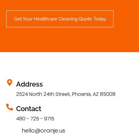
Get Your Healthcare Cleaning Quote Today
Address
2524 North 24th Street, Phoenix, AZ 85008
Contact
480 - 725 - 9715
hello@oranje.us