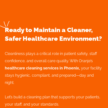
Ready to Maintain a Cleaner,
Safer Healthcare Environment?
Cleanliness plays a critical role in patient safety, staff
confidence, and overall care quality. With Oranje’s
healthcare cleaning services in Phoenix,
your facility
stays hygienic, compliant, and prepared—day and
night.
Let’s build a cleaning plan that supports your patients,
your staff, and your standards.