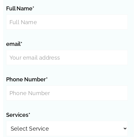
Full Name*
email*
Phone Number*
Services*