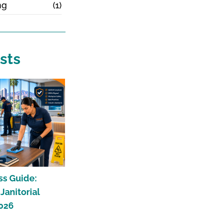
ng
(1)
sts
ss Guide:
anitorial
2026