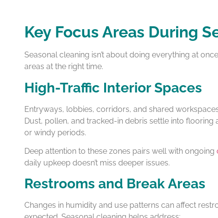
Key Focus Areas During S
Seasonal cleaning isn’t about doing everything at once—i
areas at the right time.
High-Traffic Interior Spaces
Entryways, lobbies, corridors, and shared workspace
Dust, pollen, and tracked-in debris settle into flooring
or windy periods.
Deep attention to these zones pairs well with ongoing
daily upkeep doesn’t miss deeper issues.
Restrooms and Break Areas
Changes in humidity and use patterns can affect rest
expected. Seasonal cleaning helps address: