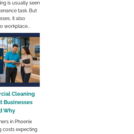
ng is usually seen
tenance task. But
ses, it also
to workplace...
cial Cleaning
at Businesses
nd Why
ers in Phoenix
g costs expecting