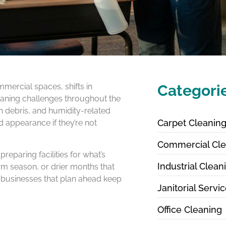
mercial spaces, shifts in
Categori
leaning challenges throughout the
n debris, and humidity-related
Carpet Cleanin
d appearance if they’re not
Commercial Cle
eparing facilities for what’s
Industrial Clean
m season, or drier months that
, businesses that plan ahead keep
Janitorial Servi
Office Cleaning