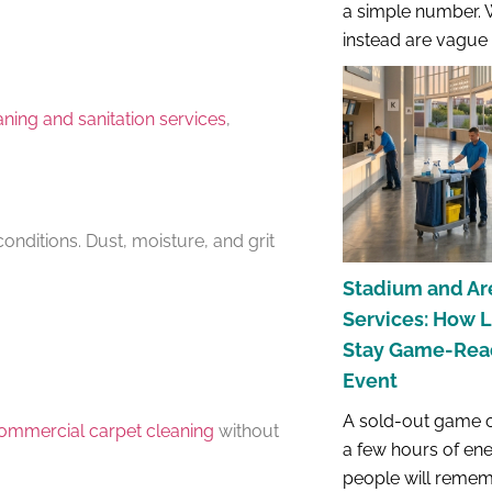
a simple number. 
instead are vague r
ning and sanitation services
,
conditions. Dust, moisture, and grit
Stadium and Ar
Services: How 
Stay Game-Read
Event
A sold-out game o
ommercial carpet cleaning
without
a few hours of en
people will remem