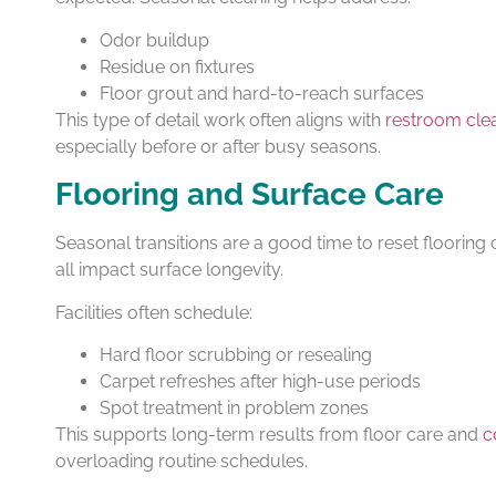
Odor buildup
Residue on fixtures
Floor grout and hard-to-reach surfaces
This type of detail work often aligns with
restroom clea
especially before or after busy seasons.
Flooring and Surface Care
Seasonal transitions are a good time to reset flooring 
all impact surface longevity.
Facilities often schedule:
Hard floor scrubbing or resealing
Carpet refreshes after high-use periods
Spot treatment in problem zones
This supports long-term results from floor care and
c
overloading routine schedules.