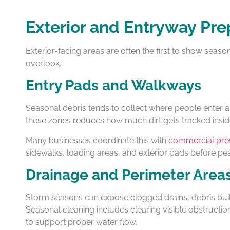
Exterior and Entryway Pre
Exterior-facing areas are often the first to show season
overlook.
Entry Pads and Walkways
Seasonal debris tends to collect where people enter an
these zones reduces how much dirt gets tracked insid
Many businesses coordinate this with
commercial pre
sidewalks, loading areas, and exterior pads before pe
Drainage and Perimeter Area
Storm seasons can expose clogged drains, debris buil
Seasonal cleaning includes clearing visible obstructi
to support proper water flow.