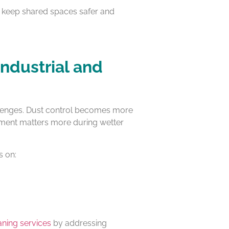
ps keep shared spaces safer and
Industrial and
challenges. Dust control becomes more
ment matters more during wetter
s on:
eaning services
by addressing