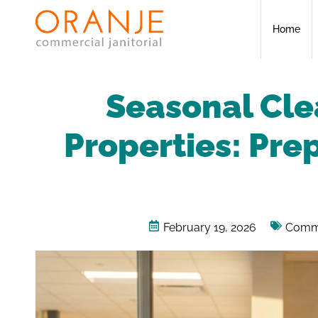
Home
Seasonal Cle
Properties: Prep
February 19, 2026
Comme