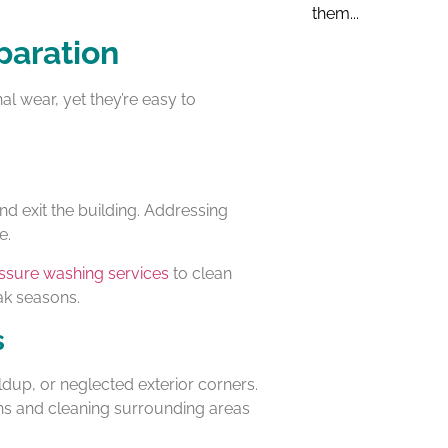
them...
paration
al wear, yet they’re easy to
d exit the building. Addressing
e.
ssure washing services
to clean
ak seasons.
s
dup, or neglected exterior corners.
ons and cleaning surrounding areas