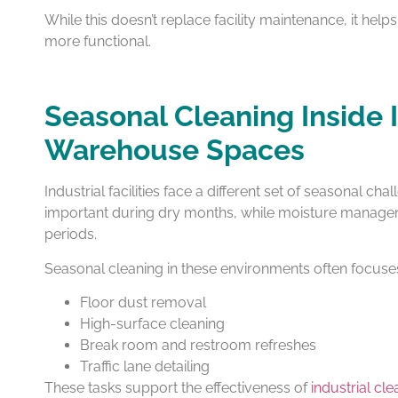
While this doesn’t replace facility maintenance, it hel
more functional.
Seasonal Cleaning Inside 
Warehouse Spaces
Industrial facilities face a different set of seasonal 
important during dry months, while moisture manage
periods.
Seasonal cleaning in these environments often focuse
Floor dust removal
High-surface cleaning
Break room and restroom refreshes
Traffic lane detailing
These tasks support the effectiveness of
industrial cl