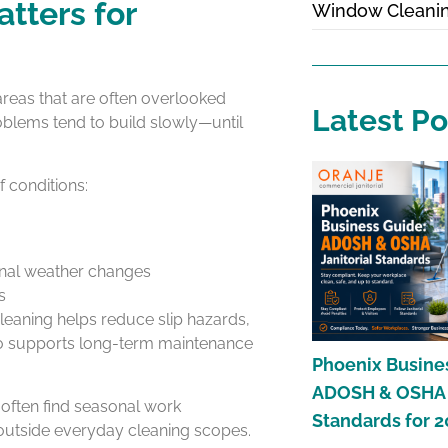
tters for
Window Cleani
 areas that are often overlooked
Latest Po
oblems tend to build slowly—until
 conditions:
onal weather changes
s
leaning helps reduce slip hazards,
also supports long-term maintenance
Phoenix Busine
ADOSH & OSHA J
often find seasonal work
Standards for 
 outside everyday cleaning scopes.