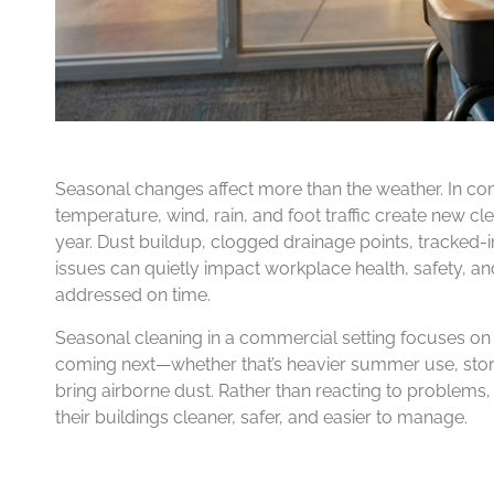
Seasonal changes affect more than the weather. In com
temperature, wind, rain, and foot traffic create new c
year. Dust buildup, clogged drainage points, tracked-i
issues can quietly impact workplace health, safety, an
addressed on time.
Seasonal cleaning in a commercial setting focuses on pr
coming next—whether that’s heavier summer use, stor
bring airborne dust. Rather than reacting to problems
their buildings cleaner, safer, and easier to manage.