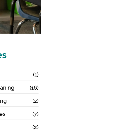
es
g
(1)
aning
(16)
ing
(2)
ces
(7)
(2)