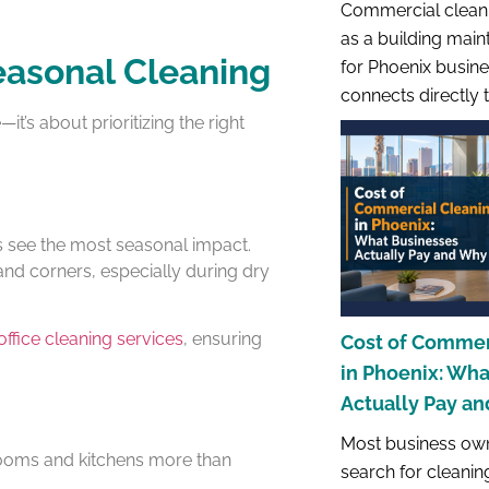
Commercial cleani
as a building main
easonal Cleaning
for Phoenix busines
connects directly 
t’s about prioritizing the right
s see the most seasonal impact.
 and corners, especially during dry
office cleaning services
, ensuring
Cost of Commer
in Phoenix: Wh
Actually Pay a
Most business own
rooms and kitchens more than
search for cleanin