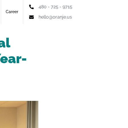
480 - 725 - 9715
Career
hello@oranje.us
al
Year-