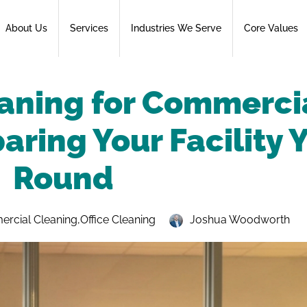
About Us
Services
Industries We Serve
Core Values
aning for Commerci
aring Your Facility 
Round
rcial Cleaning
,
Office Cleaning
Joshua Woodworth