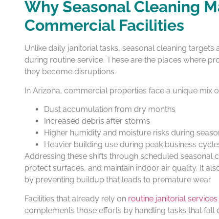
Why Seasonal Cleaning Ma
Commercial Facilities
Unlike daily janitorial tasks, seasonal cleaning targets
during routine service. These are the places where pr
they become disruptions.
In Arizona, commercial properties face a unique mix of
Dust accumulation from dry months
Increased debris after storms
Higher humidity and moisture risks during seas
Heavier building use during peak business cycle
Addressing these shifts through scheduled seasonal c
protect surfaces, and maintain indoor air quality. It 
by preventing buildup that leads to premature wear.
Facilities that already rely on
routine janitorial services
complements those efforts by handling tasks that fall