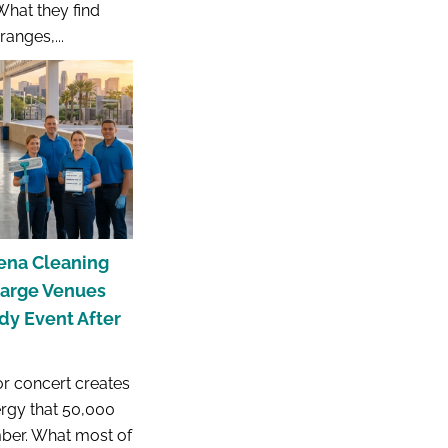
What they find
anges,...
ena Cleaning
Large Venues
y Event After
r concert creates
ergy that 50,000
ber. What most of