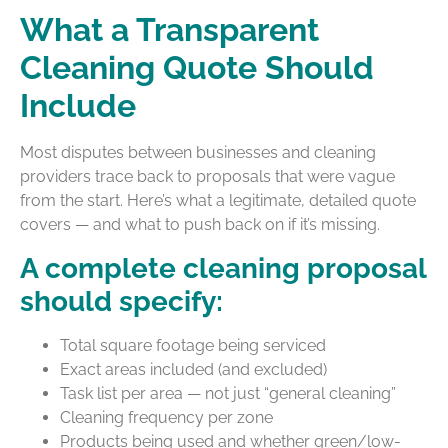
What a Transparent
Cleaning Quote Should
Include
Most disputes between businesses and cleaning
providers trace back to proposals that were vague
from the start. Here’s what a legitimate, detailed quote
covers — and what to push back on if it’s missing.
A complete cleaning proposal
should specify:
Total square footage being serviced
Exact areas included (and excluded)
Task list per area — not just “general cleaning”
Cleaning frequency per zone
Products being used and whether green/low-