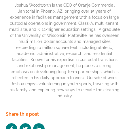
Joshua Woodworth is the CEO of Oranje Commercial
Janitorial in Phoenix, AZ, bringing over 15 years of
experience in facilities management with a focus on large
custodial operations in government, Class-A, multi-tenant,
multi-site, and K-12/higher education settings. A graduate
of the University of Wisconsin-Platteville, he has overseen
multi-million-dollar accounts and managed sites
exceeding 10 million square feet, including athletic,
academic, administrative, research, and residential
facilities. Known for his expertise in custodial transitions
and relationship management, he places a strong
emphasis on developing long-term partnerships, which is
reflected in his daily approach to work. Outside of work,
Joshua enjoys volunteering in youth sports, traveling with
his family, and exploring new ways to elevate the cleaning
industry.
Share this post