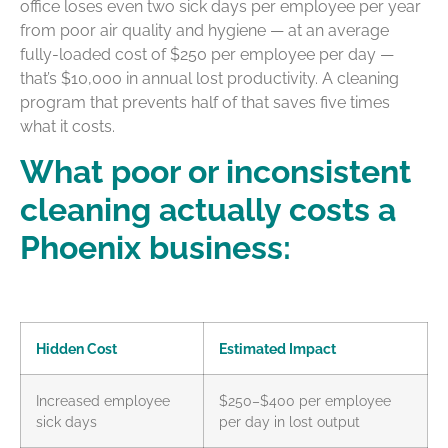
office loses even two sick days per employee per year
from poor air quality and hygiene — at an average
fully-loaded cost of $250 per employee per day —
that’s $10,000 in annual lost productivity. A cleaning
program that prevents half of that saves five times
what it costs.
What poor or inconsistent
cleaning actually costs a
Phoenix business:
Hidden Cost
Estimated Impact
Increased employee
$250–$400 per employee
sick days
per day in lost output