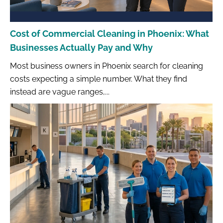
Cost of Commercial Cleaning in Phoenix: What
Businesses Actually Pay and Why
Most business owners in Phoenix search for cleaning
costs expecting a simple number. What they find
instead are vague ranges,...