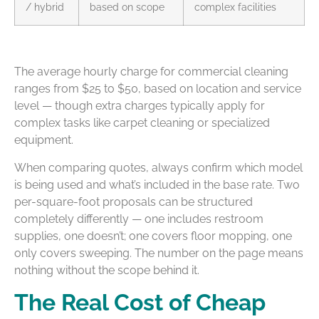
/ hybrid
based on scope
complex facilities
The average hourly charge for commercial cleaning
ranges from $25 to $50, based on location and service
level — though extra charges typically apply for
complex tasks like carpet cleaning or specialized
equipment.
When comparing quotes, always confirm which model
is being used and what’s included in the base rate. Two
per-square-foot proposals can be structured
completely differently — one includes restroom
supplies, one doesn’t; one covers floor mopping, one
only covers sweeping. The number on the page means
nothing without the scope behind it.
The Real Cost of Cheap