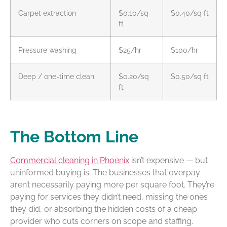
Carpet extraction
$0.10/sq
$0.40/sq ft
ft
Pressure washing
$25/hr
$100/hr
Deep / one-time clean
$0.20/sq
$0.50/sq ft
ft
The Bottom Line
Commercial cleaning in Phoenix
isn’t expensive — but
uninformed buying is. The businesses that overpay
aren’t necessarily paying more per square foot. They’re
paying for services they didn’t need, missing the ones
they did, or absorbing the hidden costs of a cheap
provider who cuts corners on scope and staffing.