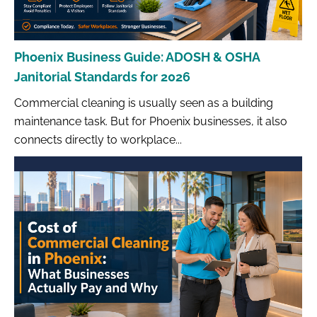
Phoenix Business Guide: ADOSH & OSHA
Janitorial Standards for 2026
Commercial cleaning is usually seen as a building
maintenance task. But for Phoenix businesses, it also
connects directly to workplace...