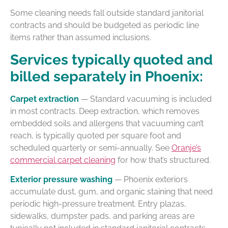
Some cleaning needs fall outside standard janitorial
contracts and should be budgeted as periodic line
items rather than assumed inclusions.
Services typically quoted and
billed separately in Phoenix:
Carpet extraction
— Standard vacuuming is included
in most contracts. Deep extraction, which removes
embedded soils and allergens that vacuuming can’t
reach, is typically quoted per square foot and
scheduled quarterly or semi-annually. See
Oranje’s
commercial carpet cleaning
for how that’s structured.
Exterior pressure washing
— Phoenix exteriors
accumulate dust, gum, and organic staining that need
periodic high-pressure treatment. Entry plazas,
sidewalks, dumpster pads, and parking areas are