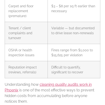
Carpet and floor
$3 – $8 per sq ft earlier than
replacement
necessary
(premature)
Tenant / client
Variable — but documented
complaints and
to drive lease non-renewals
turnover
OSHA or health
Fines range from $1,000 to
inspection issues
$15,625 per violation
Reputation impact
Difficult to quantify,
(reviews, referrals)
significant to recover
Understanding how
cleaning quality audits work in
Phoenix
is one of the most effective ways to prevent
hidden costs from accumulating before anyone
notices them.