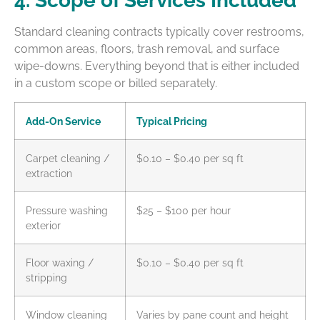
4. Scope of Services Included
Standard cleaning contracts typically cover restrooms,
common areas, floors, trash removal, and surface
wipe-downs. Everything beyond that is either included
in a custom scope or billed separately.
Add-On Service
Typical Pricing
Carpet cleaning /
$0.10 – $0.40 per sq ft
extraction
Pressure washing
$25 – $100 per hour
exterior
Floor waxing /
$0.10 – $0.40 per sq ft
stripping
Window cleaning
Varies by pane count and height