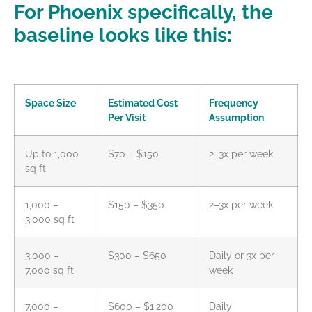
For Phoenix specifically, the
baseline looks like this:
Space Size
Estimated Cost
Frequency
Per Visit
Assumption
Up to 1,000
$70 – $150
2–3x per week
sq ft
1,000 –
$150 – $350
2–3x per week
3,000 sq ft
3,000 –
$300 – $650
Daily or 3x per
7,000 sq ft
week
7,000 –
$600 – $1,200
Daily