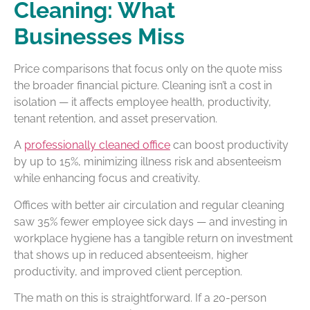
Cleaning: What
Businesses Miss
Price comparisons that focus only on the quote miss
the broader financial picture. Cleaning isn’t a cost in
isolation — it affects employee health, productivity,
tenant retention, and asset preservation.
A
professionally cleaned office
can boost productivity
by up to 15%, minimizing illness risk and absenteeism
while enhancing focus and creativity.
Offices with better air circulation and regular cleaning
saw 35% fewer employee sick days — and investing in
workplace hygiene has a tangible return on investment
that shows up in reduced absenteeism, higher
productivity, and improved client perception.
The math on this is straightforward. If a 20-person