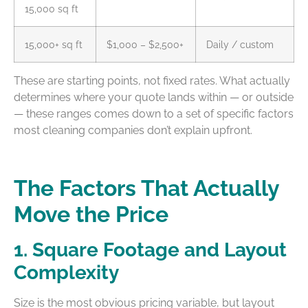
15,000 sq ft
15,000+ sq ft
$1,000 – $2,500+
Daily / custom
These are starting points, not fixed rates. What actually
determines where your quote lands within — or outside
— these ranges comes down to a set of specific factors
most cleaning companies don’t explain upfront.
The Factors That Actually
Move the Price
1. Square Footage and Layout
Complexity
Size is the most obvious pricing variable, but layout