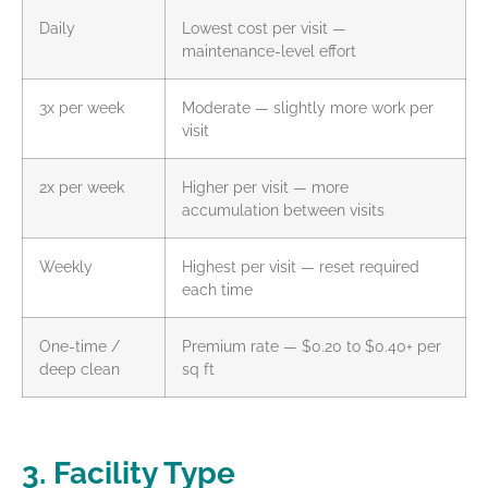
Daily
Lowest cost per visit —
maintenance-level effort
3x per week
Moderate — slightly more work per
visit
2x per week
Higher per visit — more
accumulation between visits
Weekly
Highest per visit — reset required
each time
One-time /
Premium rate — $0.20 to $0.40+ per
deep clean
sq ft
3. Facility Type