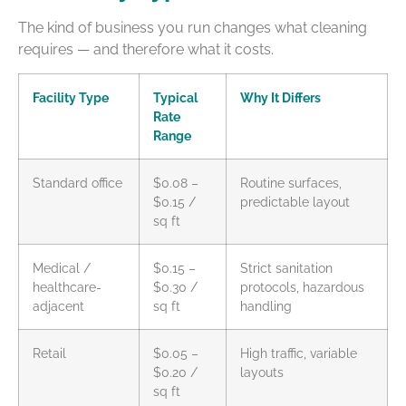
The kind of business you run changes what cleaning
requires — and therefore what it costs.
Facility Type
Typical
Why It Differs
Rate
Range
Standard office
$0.08 –
Routine surfaces,
$0.15 /
predictable layout
sq ft
Medical /
$0.15 –
Strict sanitation
healthcare-
$0.30 /
protocols, hazardous
adjacent
sq ft
handling
Retail
$0.05 –
High traffic, variable
$0.20 /
layouts
sq ft