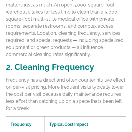
matters just as much. An open 5,000-square-foot
warehouse takes far less time to clean than a 5,000-
square-foot multi-suite medical office with private
rooms, separate restrooms, and complex access
requirements. Location, cleaning frequency, services
required, and special requests — including specialized
equipment or green products — all influence
commercial cleaning rates significantly.
2. Cleaning Frequency
Frequency has a direct and often counterintuitive effect
on per-visit pricing. More frequent visits typically lower
the cost per visit because daily maintenance requires
less effort than catching up on a space that’s been left
for a week.
Frequency
Typical Cost Impact