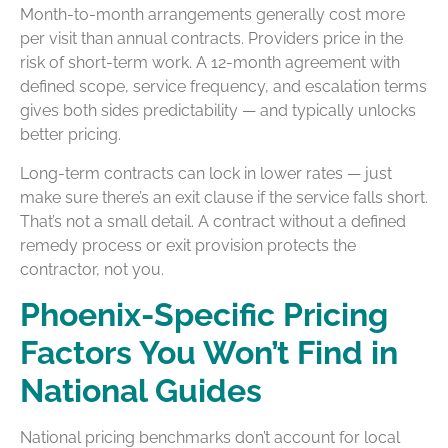
Month-to-month arrangements generally cost more
per visit than annual contracts. Providers price in the
risk of short-term work. A 12-month agreement with
defined scope, service frequency, and escalation terms
gives both sides predictability — and typically unlocks
better pricing.
Long-term contracts can lock in lower rates — just
make sure there’s an exit clause if the service falls short.
That’s not a small detail. A contract without a defined
remedy process or exit provision protects the
contractor, not you.
Phoenix-Specific Pricing
Factors You Won’t Find in
National Guides
National pricing benchmarks don’t account for local