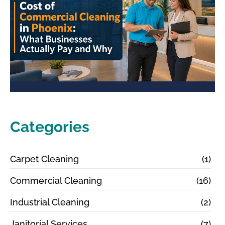
Categories
Carpet Cleaning
(1)
Commercial Cleaning
(16)
Industrial Cleaning
(2)
Janitorial Services
(7)