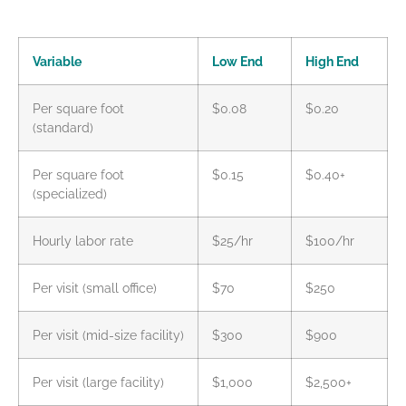
Variable
Low End
High End
Per square foot
$0.08
$0.20
(standard)
Per square foot
$0.15
$0.40+
(specialized)
Hourly labor rate
$25/hr
$100/hr
Per visit (small office)
$70
$250
Per visit (mid-size facility)
$300
$900
Per visit (large facility)
$1,000
$2,500+