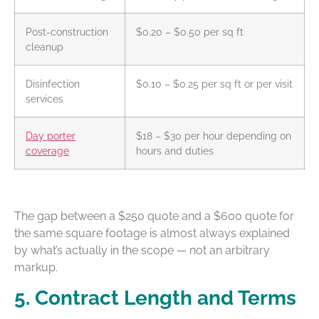
Post-construction
$0.20 – $0.50 per sq ft
cleanup
Disinfection
$0.10 – $0.25 per sq ft or per visit
services
Day porter
$18 – $30 per hour depending on
coverage
hours and duties
The gap between a $250 quote and a $600 quote for
the same square footage is almost always explained
by what’s actually in the scope — not an arbitrary
markup.
5. Contract Length and Terms