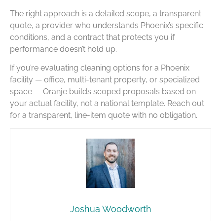
The right approach is a detailed scope, a transparent
quote, a provider who understands Phoenix’s specific
conditions, and a contract that protects you if
performance doesn’t hold up.
If you’re evaluating cleaning options for a Phoenix
facility — office, multi-tenant property, or specialized
space — Oranje builds scoped proposals based on
your actual facility, not a national template. Reach out
for a transparent, line-item quote with no obligation.
Joshua Woodworth