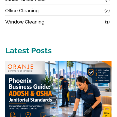
Office Cleaning
(2)
Window Cleaning
(1)
Latest Posts