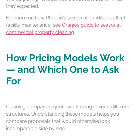
they expected.
For more on how Phoenix’s seasonal conditions affect
facility maintenance, see
Oranje’s guide to seasonal
commercial property cleaning
.
How Pricing Models Work
— and Which One to Ask
For
Cleaning companies quote work using several different
structures. Understanding these models helps you
compare proposals that would otherwise look
incomparable side by side.