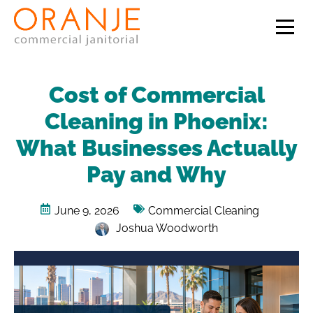
Cost of Commercial
Cleaning in Phoenix:
What Businesses Actually
Pay and Why
June 9, 2026
Commercial Cleaning
Joshua Woodworth