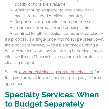
toxicity options are available
Whether supplies (paper towels, soap, trash
bags) are included or billed separately
Response time guarantee for reported issues
Insurance confirmation and bonding status
Contract length, escalation terms, and exit clause
If a proposal is a single price with no scope breakdown,
that’s not transparency — it’s a blank check. Getting a
detailed written scope before signing is the single most
effective thing a Phoenix business can do to protect its
cleaning budget.
See the
commercial cleaning contractor checklist
for a
full guide on what to verify before signing any cleaning
agreement.
Specialty Services: When
to Budget Separately