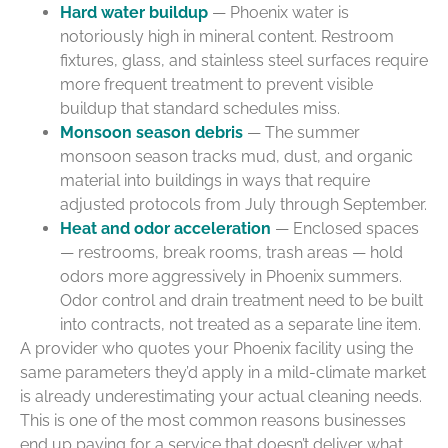
Hard water buildup
— Phoenix water is
notoriously high in mineral content. Restroom
fixtures, glass, and stainless steel surfaces require
more frequent treatment to prevent visible
buildup that standard schedules miss.
Monsoon season debris
— The summer
monsoon season tracks mud, dust, and organic
material into buildings in ways that require
adjusted protocols from July through September.
Heat and odor acceleration
— Enclosed spaces
— restrooms, break rooms, trash areas — hold
odors more aggressively in Phoenix summers.
Odor control and drain treatment need to be built
into contracts, not treated as a separate line item.
A provider who quotes your Phoenix facility using the
same parameters they’d apply in a mild-climate market
is already underestimating your actual cleaning needs.
This is one of the most common reasons businesses
end up paying for a service that doesn’t deliver what