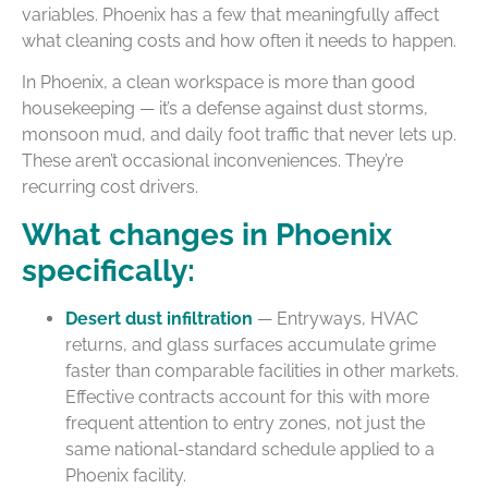
variables. Phoenix has a few that meaningfully affect
what cleaning costs and how often it needs to happen.
In Phoenix, a clean workspace is more than good
housekeeping — it’s a defense against dust storms,
monsoon mud, and daily foot traffic that never lets up.
These aren’t occasional inconveniences. They’re
recurring cost drivers.
What changes in Phoenix
specifically:
Desert dust infiltration
— Entryways, HVAC
returns, and glass surfaces accumulate grime
faster than comparable facilities in other markets.
Effective contracts account for this with more
frequent attention to entry zones, not just the
same national-standard schedule applied to a
Phoenix facility.