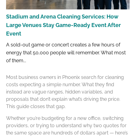
Stadium and Arena Cleaning Services: How
Large Venues Stay Game-Ready Event After
Event
A sold-out game or concert creates a few hours of
energy that 50,000 people will remember. What most
of them...
Most business owners in Phoenix search for cleaning
costs expecting a simple number. What they find
instead are vague ranges, hidden variables, and
proposals that don’t explain what’s driving the price.
This guide closes that gap.
Whether you’re budgeting for a new office, switching
providers, or trying to understand why two quotes for
the same space are hundreds of dollars apart — here’s