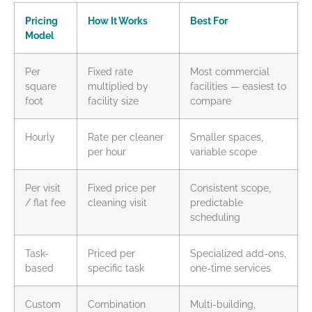
Pricing
How It Works
Best For
Model
Per
Fixed rate
Most commercial
square
multiplied by
facilities — easiest to
foot
facility size
compare
Hourly
Rate per cleaner
Smaller spaces,
per hour
variable scope
Per visit
Fixed price per
Consistent scope,
/ flat fee
cleaning visit
predictable
scheduling
Task-
Priced per
Specialized add-ons,
based
specific task
one-time services
Custom
Combination
Multi-building,