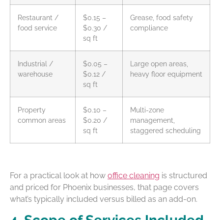
Restaurant /
$0.15 –
Grease, food safety
food service
$0.30 /
compliance
sq ft
Industrial /
$0.05 –
Large open areas,
warehouse
$0.12 /
heavy floor equipment
sq ft
Property
$0.10 –
Multi-zone
common areas
$0.20 /
management,
sq ft
staggered scheduling
For a practical look at how
office cleaning
is structured
and priced for Phoenix businesses, that page covers
what’s typically included versus billed as an add-on.