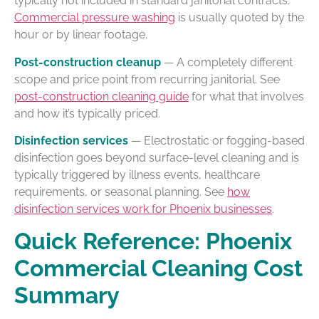
typically not included in standard janitorial contracts.
Commercial pressure washing
is usually quoted by the
hour or by linear footage.
Post-construction cleanup
— A completely different
scope and price point from recurring janitorial. See
post-construction cleaning guide
for what that involves
and how it’s typically priced.
Disinfection services
— Electrostatic or fogging-based
disinfection goes beyond surface-level cleaning and is
typically triggered by illness events, healthcare
requirements, or seasonal planning. See
how
disinfection services work for Phoenix businesses
.
Quick Reference: Phoenix
Commercial Cleaning Cost
Summary