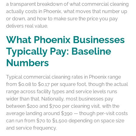
a transparent breakdown of what commercial cleaning
actually costs in Phoenix, what moves that number up
or down, and how to make sure the price you pay
delivers real value.
What Phoenix Businesses
Typically Pay: Baseline
Numbers
Typical commercial cleaning rates in Phoenix range
from $0.08 to $0.17 per square foot, though the actual
range across facility types and service levels runs
wider than that. Nationally, most businesses pay
between $200 and $700 per cleaning visit, with the
average landing around $390 — though per-visit costs
can run from $70 to $1,500 depending on space size
and service frequency.