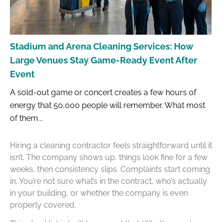
Stadium and Arena Cleaning Services: How
Large Venues Stay Game-Ready Event After
Event
A sold-out game or concert creates a few hours of
energy that 50,000 people will remember. What most
of them...
Hiring a cleaning contractor feels straightforward until it
isn’t. The company shows up, things look fine for a few
weeks, then consistency slips. Complaints start coming
in. You’re not sure what’s in the contract, who’s actually
in your building, or whether the company is even
properly covered.