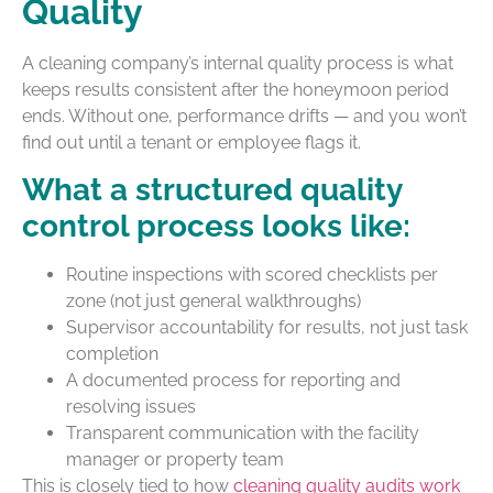
Quality
A cleaning company’s internal quality process is what
keeps results consistent after the honeymoon period
ends. Without one, performance drifts — and you won’t
find out until a tenant or employee flags it.
What a structured quality
control process looks like:
Routine inspections with scored checklists per
zone (not just general walkthroughs)
Supervisor accountability for results, not just task
completion
A documented process for reporting and
resolving issues
Transparent communication with the facility
manager or property team
This is closely tied to how
cleaning quality audits work