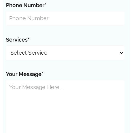
Phone Number*
Services*
Your Message*
Phoenix Neighborhoods:
Springer Ranch
Westfield
Encanto Meadows
Vistancia
Thunderbird
Stonehenge