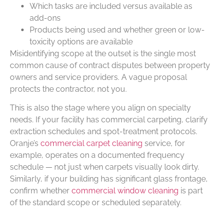
Which tasks are included versus available as
add-ons
Products being used and whether green or low-
toxicity options are available
Misidentifying scope at the outset is the single most
common cause of contract disputes between property
owners and service providers. A vague proposal
protects the contractor, not you.
This is also the stage where you align on specialty
needs. If your facility has commercial carpeting, clarify
extraction schedules and spot-treatment protocols.
Oranje’s
commercial carpet cleaning
service, for
example, operates on a documented frequency
schedule — not just when carpets visually look dirty.
Similarly, if your building has significant glass frontage,
confirm whether
commercial window cleaning
is part
of the standard scope or scheduled separately.