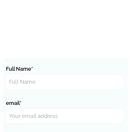
Full Name*
email*