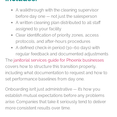
A walkthrough with the cleaning supervisor
before day one — not just the salesperson
A written cleaning plan distributed to all staff
assigned to your facility
Clear identification of priority zones, access
protocols, and after-hours procedures
A defined check-in period (30–60 days) with
regular feedback and documented adjustments
The
janitorial services guide for Phoenix businesses
covers how to structure this transition properly,
including what documentation to request and how to
set performance baselines from day one.
Onboarding isn’t just administrative — it’s how you
establish mutual expectations before any problems
arise. Companies that take it seriously tend to deliver
more consistent results over time.