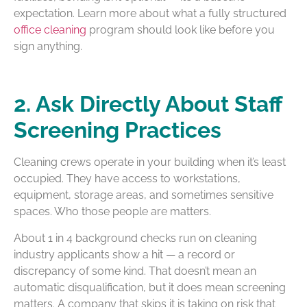
expectation. Learn more about what a fully structured
office cleaning
program should look like before you
sign anything.
2. Ask Directly About Staff
Screening Practices
Cleaning crews operate in your building when it’s least
occupied. They have access to workstations,
equipment, storage areas, and sometimes sensitive
spaces. Who those people are matters.
About 1 in 4 background checks run on cleaning
industry applicants show a hit — a record or
discrepancy of some kind. That doesn’t mean an
automatic disqualification, but it does mean screening
matters. A company that skips it is taking on risk that