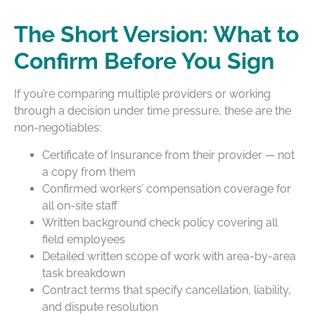
The Short Version: What to
Confirm Before You Sign
If you’re comparing multiple providers or working
through a decision under time pressure, these are the
non-negotiables:
Certificate of Insurance from their provider — not
a copy from them
Confirmed workers’ compensation coverage for
all on-site staff
Written background check policy covering all
field employees
Detailed written scope of work with area-by-area
task breakdown
Contract terms that specify cancellation, liability,
and dispute resolution