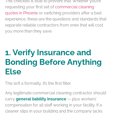
This checklist is built to prevent that. Whether you’re
requesting your first set of
commercial cleaning
quotes in Phoenix
or switching providers after a bad
experience, these are the questions and standards that
separate reliable contractors from ones that will cost
you more than they save.
1. Verify Insurance and
Bonding Before Anything
Else
This isn’t a formality. It’s the first filter.
Any legitimate commercial cleaning contractor should
carry
general liability insurance
— plus workers’
compensation for all staff working in your facility. If a
cleaner slips in your building and the company lacks