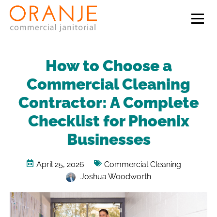
How to Choose a
Commercial Cleaning
Contractor: A Complete
Checklist for Phoenix
Businesses
April 25, 2026
Commercial Cleaning
Joshua Woodworth