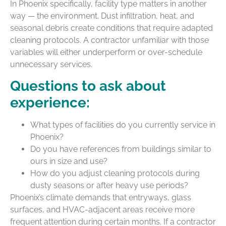
In Phoenix specifically, facility type matters in another
way — the environment. Dust infiltration, heat, and
seasonal debris create conditions that require adapted
cleaning protocols. A contractor unfamiliar with those
variables will either underperform or over-schedule
unnecessary services.
Questions to ask about
experience:
What types of facilities do you currently service in
Phoenix?
Do you have references from buildings similar to
ours in size and use?
How do you adjust cleaning protocols during
dusty seasons or after heavy use periods?
Phoenix’s climate demands that entryways, glass
surfaces, and HVAC-adjacent areas receive more
frequent attention during certain months. If a contractor