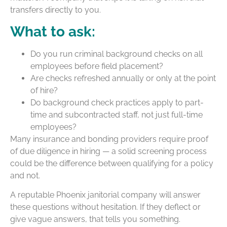
transfers directly to you.
What to ask:
Do you run criminal background checks on all
employees before field placement?
Are checks refreshed annually or only at the point
of hire?
Do background check practices apply to part-
time and subcontracted staff, not just full-time
employees?
Many insurance and bonding providers require proof
of due diligence in hiring — a solid screening process
could be the difference between qualifying for a policy
and not.
A reputable Phoenix janitorial company will answer
these questions without hesitation. If they deflect or
give vague answers, that tells you something.