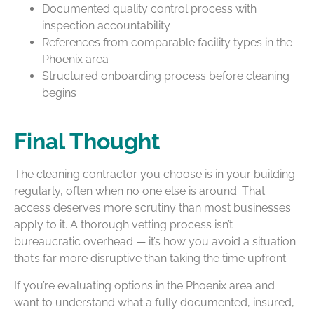
Documented quality control process with
inspection accountability
References from comparable facility types in the
Phoenix area
Structured onboarding process before cleaning
begins
Final Thought
The cleaning contractor you choose is in your building
regularly, often when no one else is around. That
access deserves more scrutiny than most businesses
apply to it. A thorough vetting process isn’t
bureaucratic overhead — it’s how you avoid a situation
that’s far more disruptive than taking the time upfront.
If you’re evaluating options in the Phoenix area and
want to understand what a fully documented, insured,