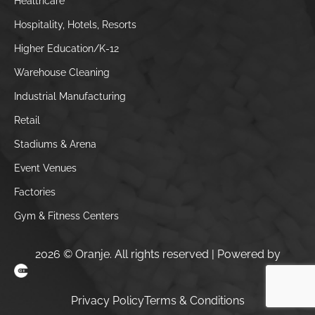
Healthcare
Hospitality, Hotels, Resorts
Higher Education/K-12
Warehouse Cleaning
Industrial Manufacturing
Retail
Stadiums & Arena
Event Venues
Factories
Gym & Fitness Centers
2026 © Oranje. All rights reserved | Powered by
Clickysoft – Houston Web Design Company
Privacy Policy
Terms & Conditions