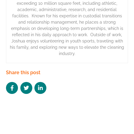
exceeding 10 million square feet, including athletic,
academic, administrative, research, and residential
facilities. Known for his expertise in custodial transitions
and relationship management, he places a strong
emphasis on developing long-term partnerships, which is
reflected in his daily approach to work. Outside of work,
Joshua enjoys volunteering in youth sports, traveling with
his family, and exploring new ways to elevate the cleaning
industry.
Share this post