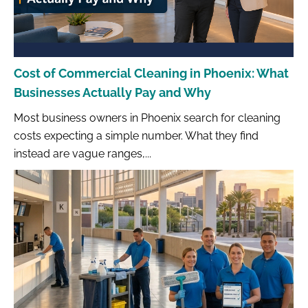
Cost of Commercial Cleaning in Phoenix: What
Businesses Actually Pay and Why
Most business owners in Phoenix search for cleaning
costs expecting a simple number. What they find
instead are vague ranges,...