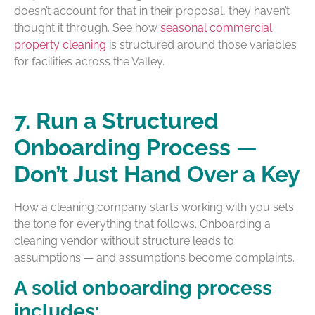
doesn’t account for that in their proposal, they haven’t
thought it through. See how
seasonal commercial
property cleaning
is structured around those variables
for facilities across the Valley.
7. Run a Structured
Onboarding Process —
Don’t Just Hand Over a Key
How a cleaning company starts working with you sets
the tone for everything that follows. Onboarding a
cleaning vendor without structure leads to
assumptions — and assumptions become complaints.
A solid onboarding process
includes: