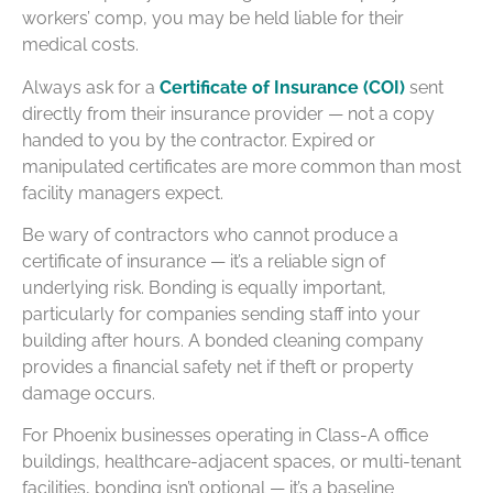
workers’ comp, you may be held liable for their
medical costs.
Always ask for a
Certificate of Insurance (COI)
sent
directly from their insurance provider — not a copy
handed to you by the contractor. Expired or
manipulated certificates are more common than most
facility managers expect.
Be wary of contractors who cannot produce a
certificate of insurance — it’s a reliable sign of
underlying risk. Bonding is equally important,
particularly for companies sending staff into your
building after hours. A bonded cleaning company
provides a financial safety net if theft or property
damage occurs.
For Phoenix businesses operating in Class-A office
buildings, healthcare-adjacent spaces, or multi-tenant
facilities, bonding isn’t optional — it’s a baseline