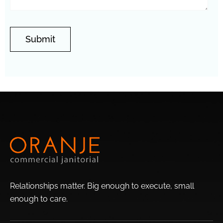
Valley
Central City
Stetson Hills
North Gateway
Wedgewood
Overland Hills
Eagle Ridge
Park
East
Entrada
Amberlea
Orangewood
Adobe
Brandywine
Newcastle Village
Highlands
Westwood
Lori Heights
Terracita
Relationships matter. Big enough to execute, small
Fairwood
enough to
care.