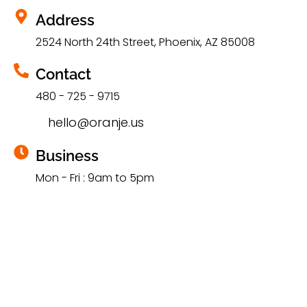
Address
2524 North 24th Street, Phoenix, AZ 85008
Contact
480 - 725 - 9715
hello@oranje.us
Business
Mon - Fri : 9am to 5pm