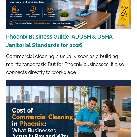
Phoenix Business Guide: ADOSH & OSHA
Janitorial Standards for 2026
Commercial cleaning is usually seen as a building
maintenance task. But for Phoenix businesses, it also
connects directly to workplace...