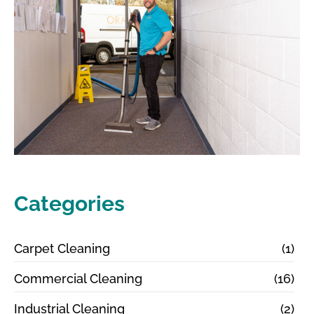
Categories
Carpet Cleaning
(1)
Commercial Cleaning
(16)
Industrial Cleaning
(2)