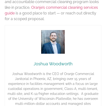
and accountable commercial cleaning program looks
like in practice,
Oranje’s commercial cleaning services
guide
is a good place to start — or reach out directly
for a scoped proposal.
Joshua Woodworth
Joshua Woodworth is the CEO of Oranje Commercial
Janitorial in Phoenix, AZ, bringing over 15 years of
experience in facilities management with a focus on large
custodial operations in government, Class-A, multi-tenant,
multi-site, and K-12/higher education settings. A graduate
of the University of Wisconsin-Platteville, he has overseen
multi-million-dollar accounts and managed sites