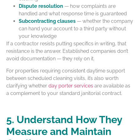
Dispute resolution
— how complaints are
handled and what response time is guaranteed
Subcontracting clauses
— whether the company
can hand your account to a third party without
your knowledge
If a contractor resists putting specifics in writing, that
resistance is the answer. Established companies don’t
avoid documentation — they rely on it.
For properties requiring consistent daytime support
between scheduled cleaning visits, it’s also worth
clarifying whether
day porter services
are available as
a complement to your standard janitorial contract.
5. Understand How They
Measure and Maintain