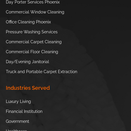
Day Porter Services Phoenix
Preserve
Commercial Window Cleaning
Phoenix Zoo
S’edav Va’aki
Office Cleaning Phoenix
Museum
Pressure Washing Services
Hole in the
Tempe Town
Commercial Carpet Cleaning
Rock
Lake
Commercial Floor Cleaning
//
Day/Evening Janitorial
Truck and Portable Carpet Extraction
Industries Served
Luxury Living
Financial Institution
Government