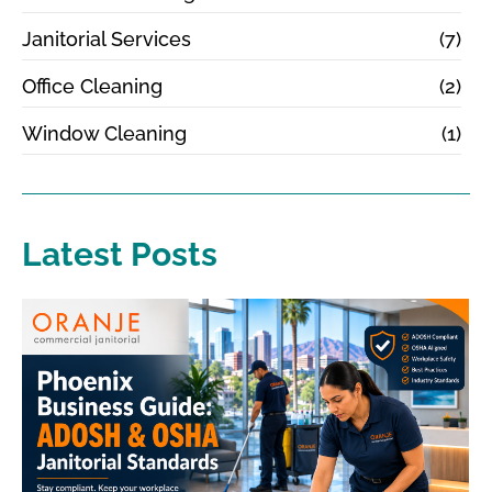
Janitorial Services
(7)
Office Cleaning
(2)
Window Cleaning
(1)
Latest Posts