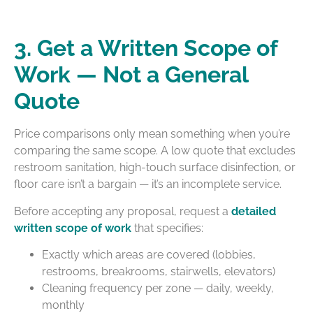
3. Get a Written Scope of
Work — Not a General
Quote
Price comparisons only mean something when you’re
comparing the same scope. A low quote that excludes
restroom sanitation, high-touch surface disinfection, or
floor care isn’t a bargain — it’s an incomplete service.
Before accepting any proposal, request a
detailed
written scope of work
that specifies:
Exactly which areas are covered (lobbies,
restrooms, breakrooms, stairwells, elevators)
Cleaning frequency per zone — daily, weekly,
monthly