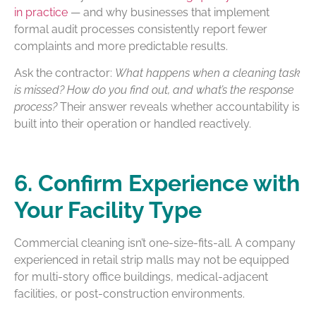
in practice
— and why businesses that implement
formal audit processes consistently report fewer
complaints and more predictable results.
Ask the contractor:
What happens when a cleaning task
is missed? How do you find out, and what’s the response
process?
Their answer reveals whether accountability is
built into their operation or handled reactively.
6. Confirm Experience with
Your Facility Type
Commercial cleaning isn’t one-size-fits-all. A company
experienced in retail strip malls may not be equipped
for multi-story office buildings, medical-adjacent
facilities, or post-construction environments.