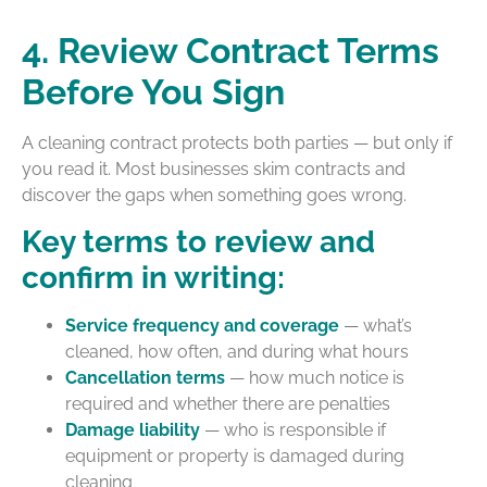
4. Review Contract Terms
Before You Sign
A cleaning contract protects both parties — but only if
you read it. Most businesses skim contracts and
discover the gaps when something goes wrong.
Key terms to review and
confirm in writing:
Service frequency and coverage
— what’s
cleaned, how often, and during what hours
Cancellation terms
— how much notice is
required and whether there are penalties
Damage liability
— who is responsible if
equipment or property is damaged during
cleaning